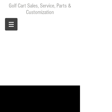
Golf Cart Sales, Service, Parts &
Customization